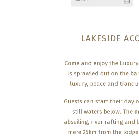
LAKESIDE AC
Come and enjoy the Luxury 
is sprawled out on the ban
luxury, peace and tranqui
Guests can start their day o
still waters below. The m
abseiling, river rafting and
mere 25km from the lodge