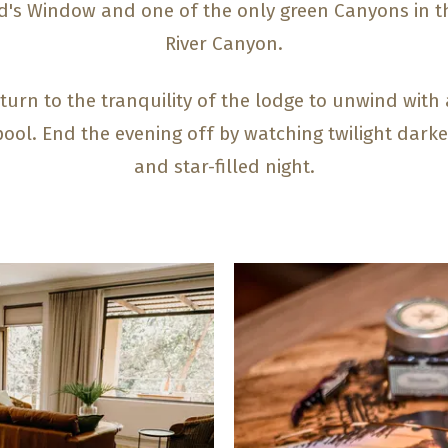
od's Window and one of the only green Canyons in t
River Canyon.
turn to the tranquility of the lodge to unwind with a
y pool. End the evening off by watching twilight dark
and star-filled night.