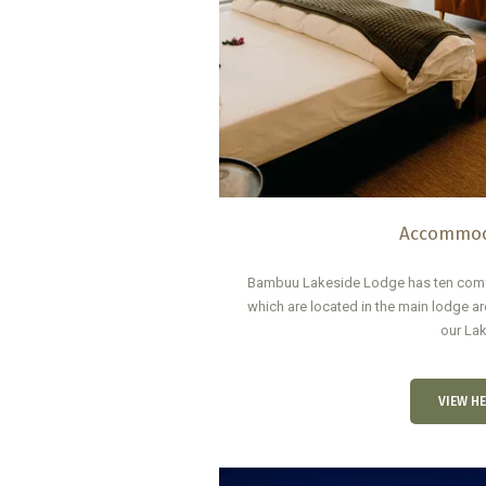
Accommod
Bambuu Lakeside Lodge has ten comfo
which are located in the main lodge are
our Lak
VIEW HE