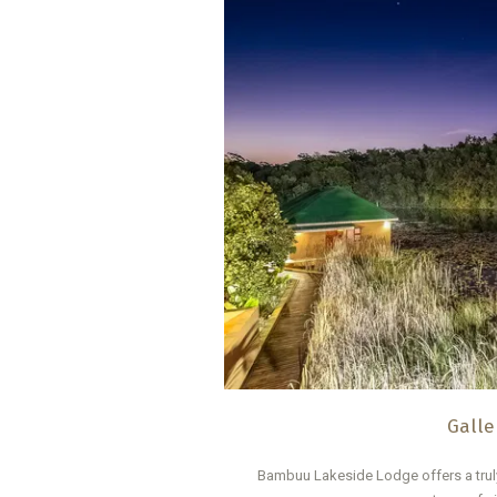
Galle
Bambuu Lakeside Lodge offers a trul