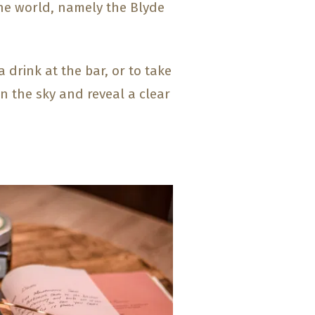
he world, namely the Blyde
 drink at the bar, or to take
en the sky and reveal a clear