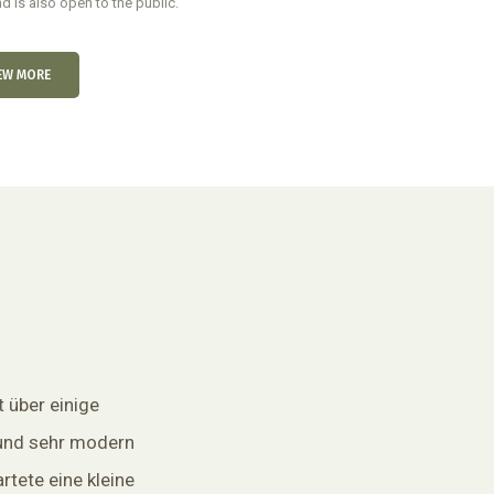
d is also open to the public.
EW MORE
t über einige
und sehr modern
rtete eine kleine