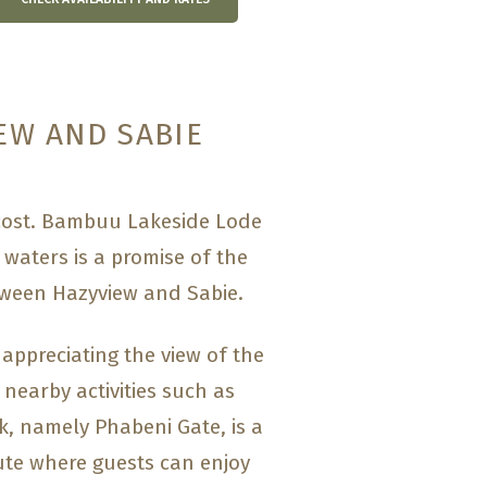
EW AND SABIE
 cost. Bambuu Lakeside Lode
 waters is a promise of the
etween Hazyview and Sabie.
 appreciating the view of the
 nearby activities such as
rk, namely Phabeni Gate, is a
te where guests can enjoy