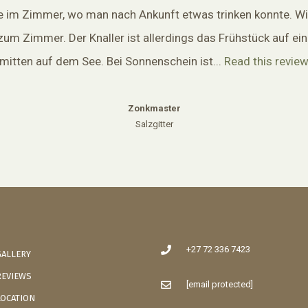
e im Zimmer, wo man nach Ankunft etwas trinken konnte. Wi
zum Zimmer. Der Knaller ist allerdings das Frühstück auf ei
mitten auf dem See. Bei Sonnenschein ist...
Read this revie
Zonkmaster
Salzgitter
+27 72 336 7423
GALLERY
REVIEWS
[email protected]
LOCATION