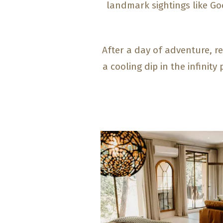
landmark sightings like G
After a day of adventure, re
a cooling dip in the infinit