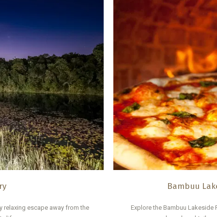
ry
Bambuu Lake
y relaxing escape away from the
Explore the Bambuu Lakeside R