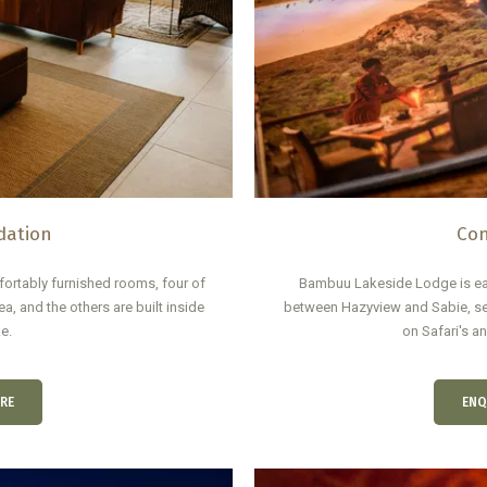
ation
Con
rtably furnished rooms, four of
Bambuu Lakeside Lodge is ea
a, and the others are built inside
between Hazyview and Sabie, se
e.
on Safari's a
RE
ENQ