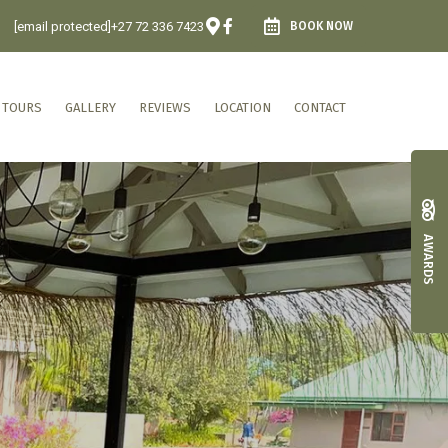
[email protected]
+27 72 336 7423
BOOK NOW
 TOURS
GALLERY
REVIEWS
LOCATION
CONTACT
AWARDS