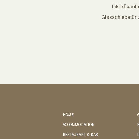
Likörflasch
Glasschiebetür 
HOME
ACCOMMODATION
RESTAURANT & BAR