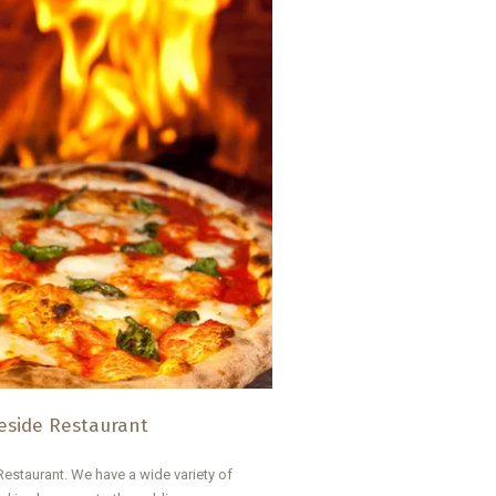
side Restaurant
estaurant. We have a wide variety of