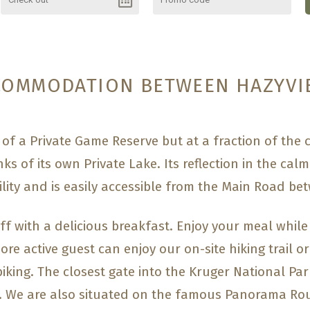
COMMODATION BETWEEN HAZYVI
of a Private Game Reserve but at a fraction of the
ks of its own Private Lake. Its reflection in the calm
lity and is easily accessible from the Main Road b
ff with a delicious breakfast. Enjoy your meal while
ore active guest can enjoy our on-site hiking trail or
 biking. The closest gate into the Kruger National Pa
. We are also situated on the famous Panorama Rou