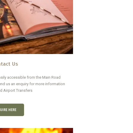
tact Us
sily accessible from the Main Road
nd us an enquiry for more information
nd Airport Transfers
UIRE HERE