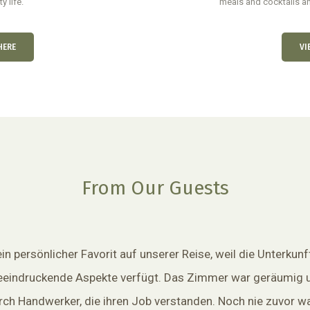
y life.
meals and cocktails an
HERE
VI
From Our Guests
n persönlicher Favorit auf unserer Reise, weil die Unterkunf
eeindruckende Aspekte verfügt. Das Zimmer war geräumig 
ch Handwerker, die ihren Job verstanden. Noch nie zuvor wa