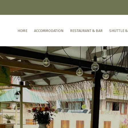
HOME
ACCOMMODATION
RESTAURANT & BAR
SHUTTLE &