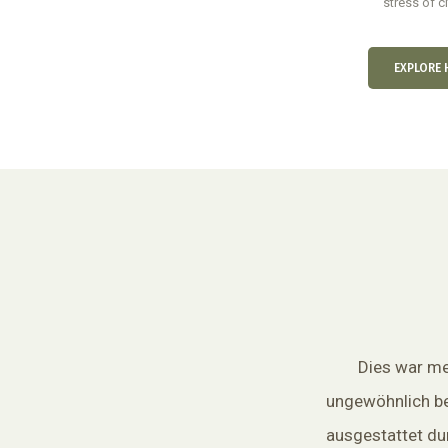
stress of cit
EXPLORE 
Dies war mei
ungewöhnlich b
ausgestattet dur