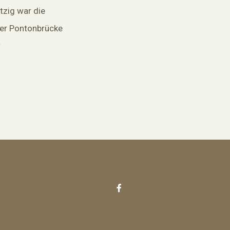
tzig war die
ner Pontonbrücke
w